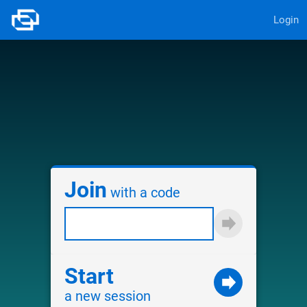
Login
Join
with a code
Start
a new session